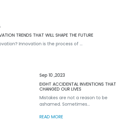
4
VATION TRENDS THAT WILL SHAPE THE FUTURE
vation? Innovation is the process of ...
Sep 10 ,2023
EIGHT ACCIDENTAL INVENTIONS THAT
CHANGED OUR LIVES
Mistakes are not a reason to be
ashamed. Sometimes...
READ MORE