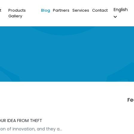
English
t
Products
Blog
Partners
Services
Contact
Gallery
Fe
OUR IDEA FROM THEFT
on of innovation, and they a...