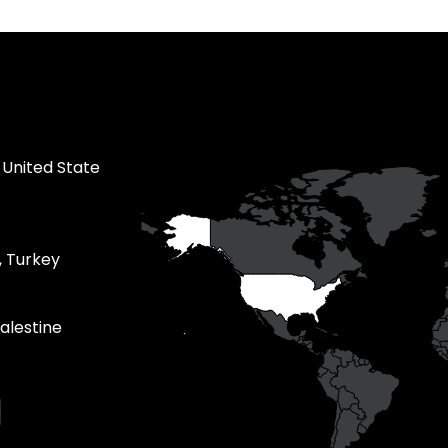
 United State
, Turkey
alestine