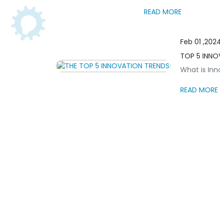
READ MORE
Feb 01 ,202
TOP 5 INNO
What is Inno
READ MORE