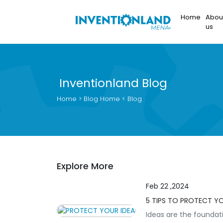
Home
Abou
us
Inventionland Blog
Home
> Blog
Home
< Blog
Explore More
Feb 22 ,2024
5 TIPS TO PROTECT Y
Ideas are the foundati