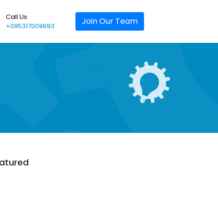
Call Us
Join Our Team
+095317009693
atured