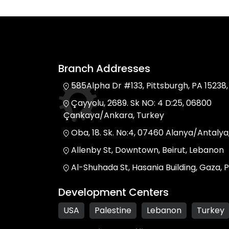
Branch Addresses
585Alpha Dr #133, Pittsburgh, PA 15238,
Çayyolu, 2689. Sk NO: 4 D:25, 06800
Çankaya/Ankara, Turkey
Oba, 18. Sk. No:4, 07460 Alanya/Antalya
Allenby St, Downtown, Beirut, Lebanon
Al-Shuhada St, Hasania Building, Gaza, P
Development Centers
USA
Palestine
Lebanon
Turkey