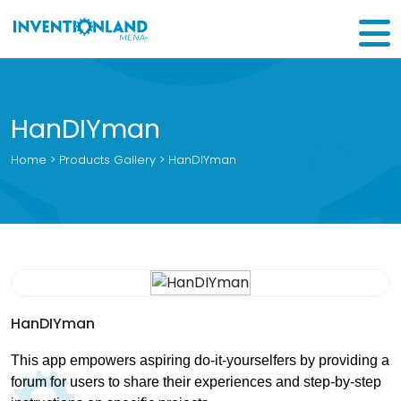
HanDIYman
Home
>
Products Gallery
> HanDIYman
HanDIYman
This app empowers aspiring do-it-yourselfers by providing a
forum for users to share their experiences and step-by-step