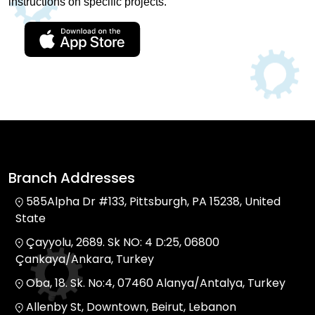
instructions on specific projects.
Branch Addresses
585Alpha Dr #133, Pittsburgh, PA 15238, United
State
Çayyolu, 2689. Sk NO: 4 D:25, 06800
Çankaya/Ankara, Turkey
Oba, 18. Sk. No:4, 07460 Alanya/Antalya, Turkey
Allenby St, Downtown, Beirut, Lebanon