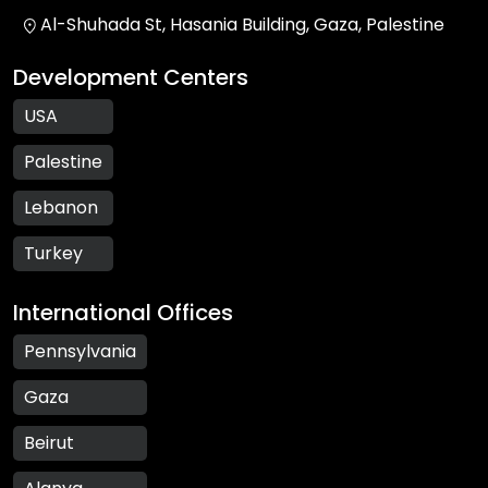
Al-Shuhada St, Hasania Building, Gaza, Palestine
Development Centers
USA
Palestine
Lebanon
Turkey
International Offices
Pennsylvania
Gaza
Beirut