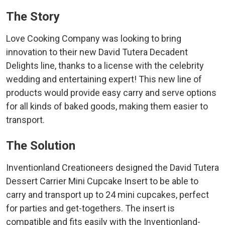
The Story
Love Cooking Company was looking to bring
innovation to their new David Tutera Decadent
Delights line, thanks to a license with the celebrity
wedding and entertaining expert! This new line of
products would provide easy carry and serve options
for all kinds of baked goods, making them easier to
transport.
The Solution
Inventionland Creationeers designed the David Tutera
Dessert Carrier Mini Cupcake Insert to be able to
carry and transport up to 24 mini cupcakes, perfect
for parties and get-togethers. The insert is
compatible and fits easily with the Inventionland-