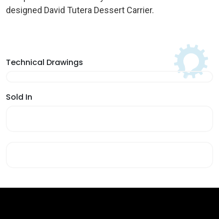
designed David Tutera Dessert Carrier.
Technical Drawings
Sold In