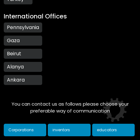
International Offices
Pennsylvania
Gaza
Beirut
Alanya
Ankara
You can contact us as follows please choose your
preferable way of communication
Corporations
inventors
educators