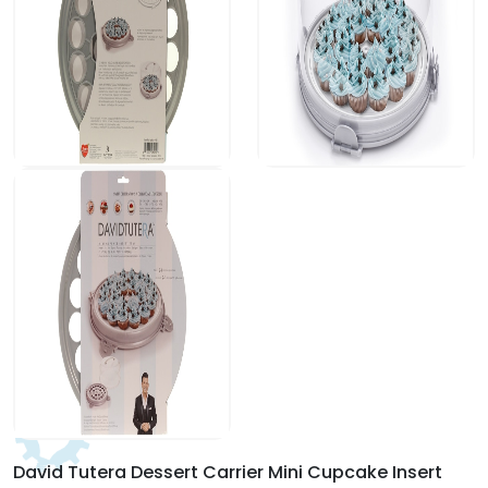
David Tutera Dessert Carrier Mini Cupcake Insert