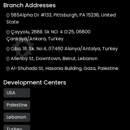
Branch Addresses
585Alpha Dr #133, Pittsburgh, PA 15238, United
State
Çayyolu, 2689. Sk NO: 4 D:25, 06800
Çankaya/Ankara, Turkey
Oba, 18. Sk. No:4, 07460 Alanya/Antalya, Turkey
Allenby St, Downtown, Beirut, Lebanon
Al-Shuhada St, Hasania Building, Gaza, Palestine
Development Centers
USA
Palestine
Lebanon
Turkey