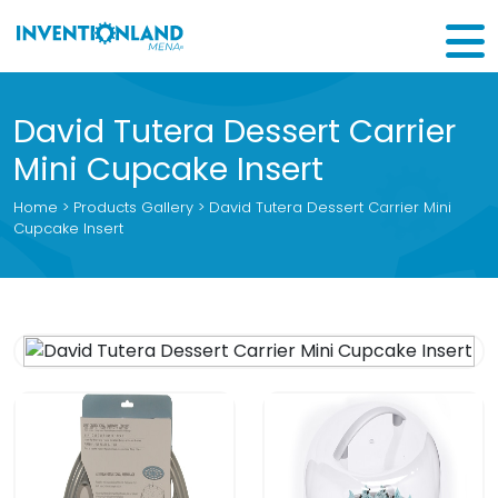
David Tutera Dessert Carrier
Mini Cupcake Insert
Home
>
Products Gallery
> David Tutera Dessert Carrier Mini
Cupcake Insert