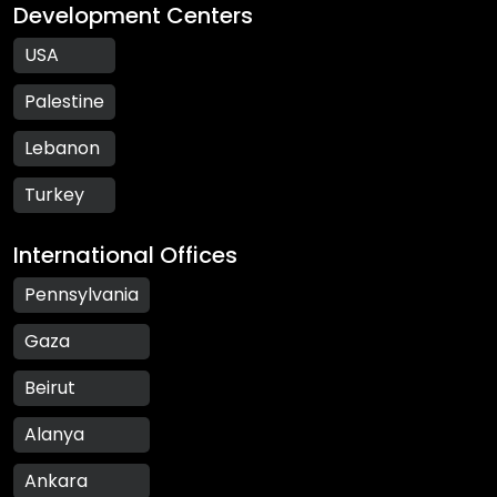
Development Centers
USA
Palestine
Lebanon
Turkey
International Offices
Pennsylvania
Gaza
Beirut
Alanya
Ankara