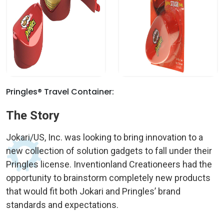
Pringles® Travel Container:
The Story
Jokari/US, Inc. was looking to bring innovation to a
new collection of solution gadgets to fall under their
Pringles license. Inventionland Creationeers had the
opportunity to brainstorm completely new products
that would fit both Jokari and Pringles’ brand
standards and expectations.