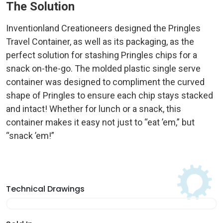
The Solution
Inventionland Creationeers designed the Pringles
Travel Container, as well as its packaging, as the
perfect solution for stashing Pringles chips for a
snack on-the-go. The molded plastic single serve
container was designed to compliment the curved
shape of Pringles to ensure each chip stays stacked
and intact! Whether for lunch or a snack, this
container makes it easy not just to “eat ’em,” but
“snack ’em!”
Technical Drawings