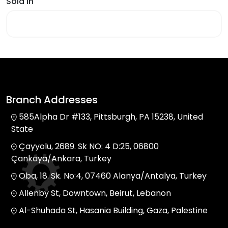
Sold In
Branch Addresses
585Alpha Dr #133, Pittsburgh, PA 15238, United
State
Çayyolu, 2689. Sk NO: 4 D:25, 06800
Çankaya/Ankara, Turkey
Oba, 18. Sk. No:4, 07460 Alanya/Antalya, Turkey
Allenby St, Downtown, Beirut, Lebanon
Al-Shuhada St, Hasania Building, Gaza, Palestine