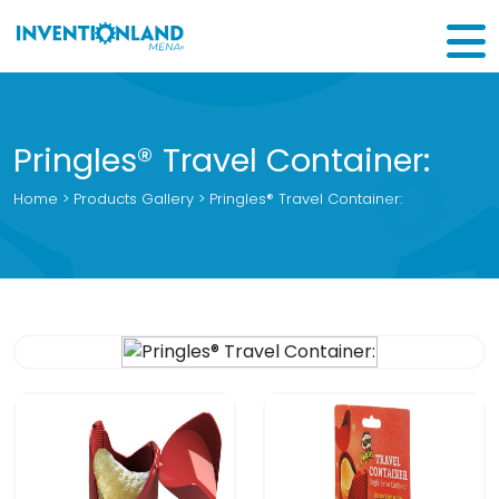
Pringles® Travel Container:
Home
>
Products Gallery
> Pringles® Travel Container: