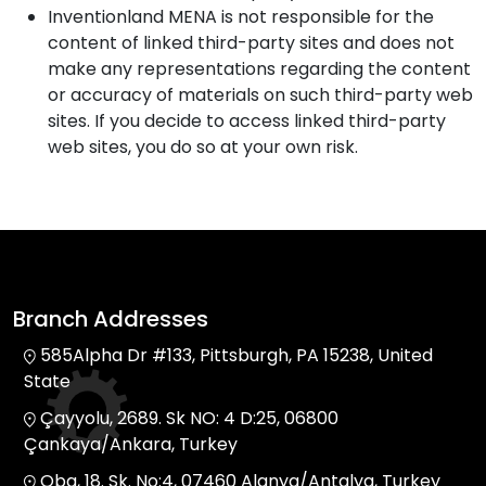
Inventionland MENA is not responsible for the
content of linked third-party sites and does not
make any representations regarding the content
or accuracy of materials on such third-party web
sites. If you decide to access linked third-party
web sites, you do so at your own risk.
Branch Addresses
585Alpha Dr #133, Pittsburgh, PA 15238, United
State
Çayyolu, 2689. Sk NO: 4 D:25, 06800
Çankaya/Ankara, Turkey
Oba, 18. Sk. No:4, 07460 Alanya/Antalya, Turkey