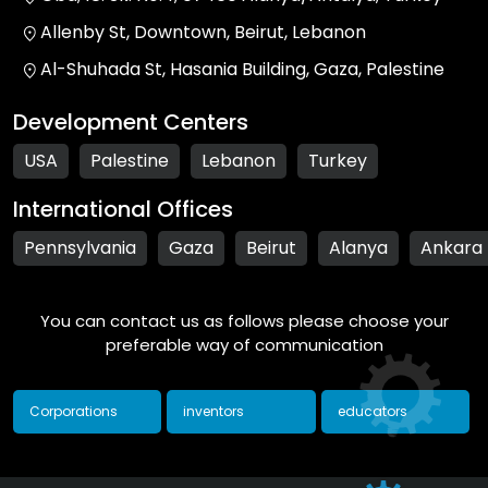
Allenby St, Downtown, Beirut, Lebanon
Al-Shuhada St, Hasania Building, Gaza, Palestine
Development Centers
USA
Palestine
Lebanon
Turkey
International Offices
Pennsylvania
Gaza
Beirut
Alanya
Ankara
You can contact us as follows please choose your
preferable way of communication
Corporations
inventors
educators