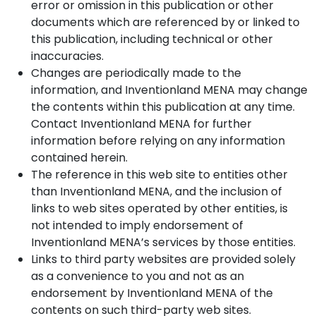
error or omission in this publication or other
documents which are referenced by or linked to
this publication, including technical or other
inaccuracies.
Changes are periodically made to the
information, and Inventionland MENA may change
the contents within this publication at any time.
Contact Inventionland MENA for further
information before relying on any information
contained herein.
The reference in this web site to entities other
than Inventionland MENA, and the inclusion of
links to web sites operated by other entities, is
not intended to imply endorsement of
Inventionland MENA’s services by those entities.
Links to third party websites are provided solely
as a convenience to you and not as an
endorsement by Inventionland MENA of the
contents on such third-party web sites.