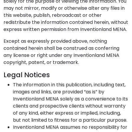
solely for the purpose of viewing the information. You
may not mirror, modify or otherwise alter any files in
this website, publish, rebroadcast or other
redistribute the information contained herein, without
express written permission from Inventionland MENA.
Except as expressly provided above, nothing
contained herein shall be construed as conferring
any license or right under any Inventionland MENA
copyright, patent, or trademark.
Legal Notices
The information in this publication, including text,
images and links, are provided “as is” by
Inventionland MENA solely as a convenience to its
clients and prospective clients without warranty
of any kind, either express or implied, including,
but not limited to fitness for a particular purpose.
Inventionland MENA assumes no responsibility for