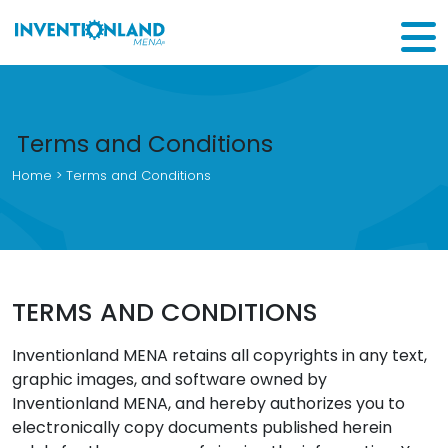
Terms and Conditions
Home
> Terms and Conditions
TERMS AND CONDITIONS
Inventionland MENA retains all copyrights in any text,
graphic images, and software owned by
Inventionland MENA, and hereby authorizes you to
electronically copy documents published herein